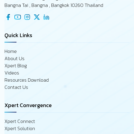
Bangna Tai , Bangna , Bangkok 10260 Thailand
Quick Links
Home
About Us
Xpert Blog
Videos
Resources Download
Contact Us
Xpert Convergence
Xpert Connect
Xpert Solution