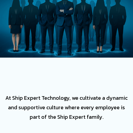
At Ship Expert Technology, we cultivate a dynamic
and supportive culture where every employee is
part of the Ship Expert family.