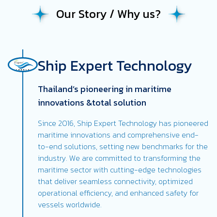
Our Story / Why us?
Ship Expert Technology
Thailand’s pioneering in maritime
innovations &total solution
Since 2016, Ship Expert Technology has pioneered
maritime innovations and comprehensive end-
to-end solutions, setting new benchmarks for the
industry. We are committed to transforming the
maritime sector with cutting-edge technologies
that deliver seamless connectivity, optimized
operational efficiency, and enhanced safety for
vessels worldwide.