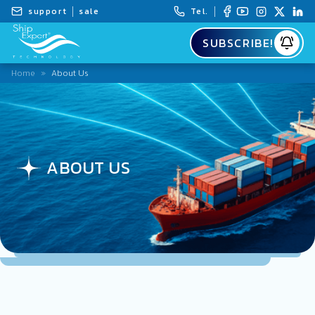
support
sale
Tel.
SUBSCRIBE!
Home
»
About Us
ABOUT US