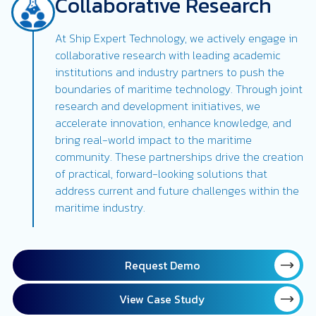
Collaborative Research
At Ship Expert Technology, we actively engage in
collaborative research with leading academic
institutions and industry partners to push the
boundaries of maritime technology. Through joint
research and development initiatives, we
accelerate innovation, enhance knowledge, and
bring real-world impact to the maritime
community. These partnerships drive the creation
of practical, forward-looking solutions that
address current and future challenges within the
maritime industry.
Request Demo
View Case Study