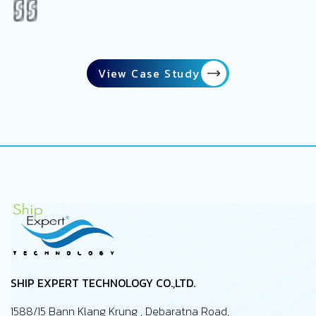
View Case Study
SHIP EXPERT TECHNOLOGY CO.,LTD.
1588/15 Bann Klang Krung , Debaratna Road,