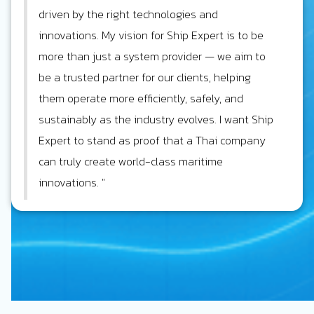
driven by the right technologies and
innovations. My vision for Ship Expert is to be
more than just a system provider — we aim to
be a trusted partner for our clients, helping
them operate more efficiently, safely, and
sustainably as the industry evolves. I want Ship
Expert to stand as proof that a Thai company
can truly create world-class maritime
innovations. "