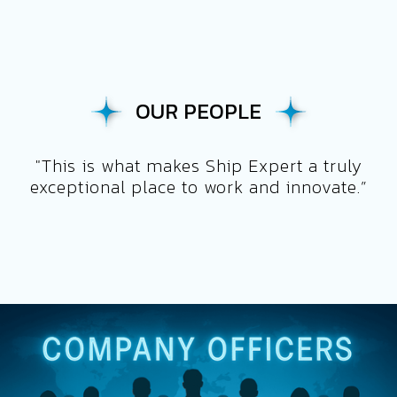
OUR PEOPLE
"This is what makes Ship Expert a truly
exceptional place to work and innovate.”