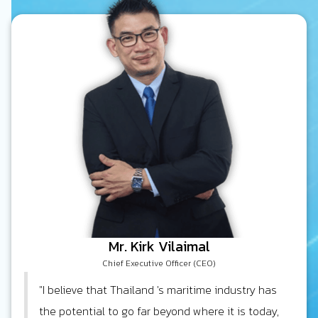
Mr. Kirk Vilaimal
Chief Executive Officer (CEO)
"I believe that Thailand 's maritime industry has
the potential to go far beyond where it is today,