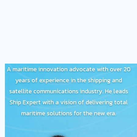
A maritime innovation advocate with over 20
years of experience in the shipping and
satellite communications industry. He leads
Ship Expert with a vision of delivering total
maritime solutions for the new era.