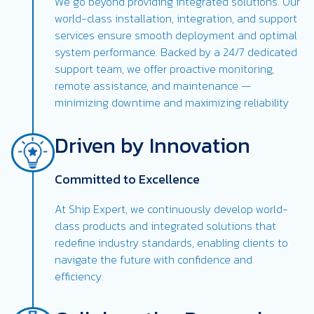
We go beyond providing integrated solutions. Our
world-class installation, integration, and support
services ensure smooth deployment and optimal
system performance. Backed by a 24/7 dedicated
support team, we offer proactive monitoring,
remote assistance, and maintenance —
minimizing downtime and maximizing reliability
Driven by Innovation
Committed to Excellence
At Ship Expert, we continuously develop world-
class products and integrated solutions that
redefine industry standards, enabling clients to
navigate the future with confidence and
efficiency.