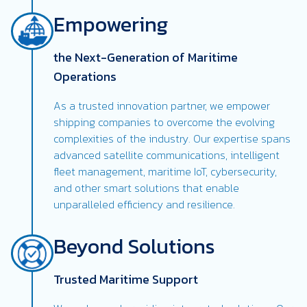
Empowering
the Next-Generation of Maritime
Operations
As a trusted innovation partner, we empower
shipping companies to overcome the evolving
complexities of the industry. Our expertise spans
advanced satellite communications, intelligent
fleet management, maritime IoT, cybersecurity,
and other smart solutions that enable
unparalleled efficiency and resilience.
Beyond Solutions
Trusted Maritime Support