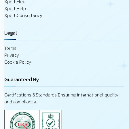
Xpert Flex
Xpert Help
Xpert Consultancy
Legal
Terms
Privacy
Cookie Policy
Guaranteed By
Certifications &Standards Ensuring international quality
and compliance.