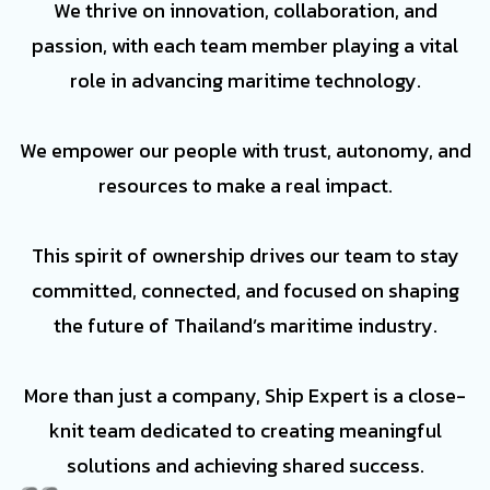
We thrive on innovation, collaboration, and
passion, with each team member playing a vital
role in advancing maritime technology.
We empower our people with trust, autonomy, and
resources to make a real impact.
This spirit of ownership drives our team to stay
committed, connected, and focused on shaping
the future of Thailand’s maritime industry.
More than just a company, Ship Expert is a close-
knit team dedicated to creating meaningful
solutions and achieving shared success.