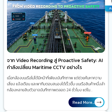
A
A
จาก Video Recording สู่ Proactive Safety: AI
กำลังเปลี่ยน Maritime CCTV อย่างไร
เมื่อกล้องบนเรือไม่ได้มีหน้าที่เพียงบันทึกภาพ แต่ช่วยค้นหาความ
เสี่ยง แจ้งเตือน และพาทีมตอบสนองได้เร็วขึ้น บนเรือสินค้าหนึ่งลำ
กล้องหลายสิบตัวอาจบันทึกภาพตลอด 24 ชั่วโมง แต่ใน
สถานการณ์จริง ไม่มีใครสามารถเฝ้าดูทุกจอพร้อมกันได้ตลอด
เวลา เมื่อเกิดเหตุ ผู้ปฏิบัติงานจึงมักย้อนกลับไปค้นหาวิดีโอเพื่อหา
Read More...
คำตอบว่าเกิดอะไรขึ้น มากกว่า การได้รับการเตือนในขณะที่ความ