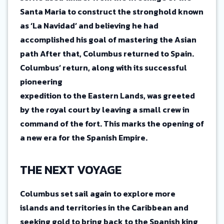
Santa Maria to construct the stronghold known
as ‘La Navidad’ and believing he had
accomplished his goal of mastering the Asian
path After that, Columbus returned to Spain.
Columbus’ return, along with its successful
pioneering
expedition to the Eastern Lands, was greeted
by the royal court by leaving a small crew in
command of the fort. This marks the opening of
a new era for the Spanish Empire.
THE NEXT VOYAGE
Columbus set sail again to explore more
islands and territories in the Caribbean and
seeking gold to bring back to the Spanish king