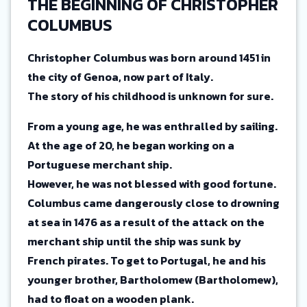
THE BEGINNING OF CHRISTOPHER
COLUMBUS
Christopher Columbus was born around 1451 in
the city of Genoa, now part of Italy.
The story of his childhood is unknown for sure.
From a young age, he was enthralled by sailing.
At the age of 20, he began working on a
Portuguese merchant ship.
However, he was not blessed with good fortune.
Columbus came dangerously close to drowning
at sea in 1476 as a result of the attack on the
merchant ship until the ship was sunk by
French pirates. To get to Portugal, he and his
younger brother, Bartholomew (Bartholomew),
had to float on a wooden plank.