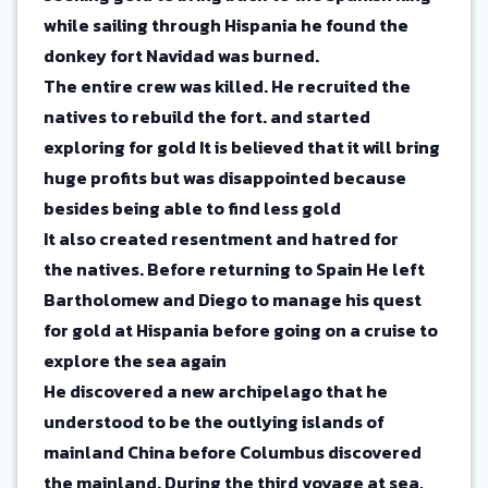
while sailing through Hispania he found the
donkey fort Navidad was burned.
The entire crew was killed. He recruited the
natives to rebuild the fort. and started
exploring for gold It is believed that it will bring
huge profits but was disappointed because
besides being able to find less gold
It also created resentment and hatred for
the natives. Before returning to Spain He left
Bartholomew and Diego to manage his quest
for gold at Hispania before going on a cruise to
explore the sea again
He discovered a new archipelago that he
understood to be the outlying islands of
mainland China before Columbus discovered
the mainland. During the third voyage at sea,