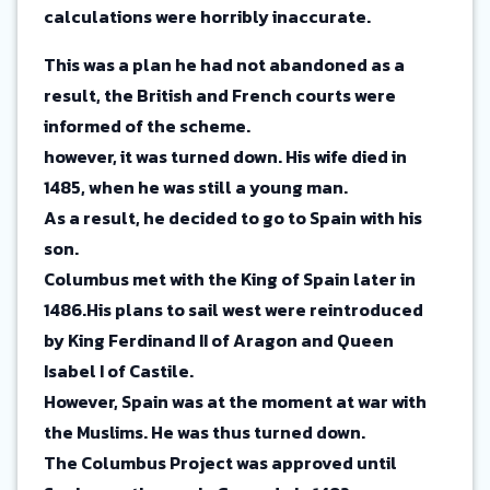
calculations were horribly inaccurate.
This was a plan he had not abandoned as a
result, the British and French courts were
informed of the scheme.
however, it was turned down. His wife died in
1485, when he was still a young man.
As a result, he decided to go to Spain with his
son.
Columbus met with the King of Spain later in
1486.His plans to sail west were reintroduced
by King Ferdinand II of Aragon and Queen
Isabel I of Castile.
However, Spain was at the moment at war with
the Muslims. He was thus turned down.
The Columbus Project was approved until