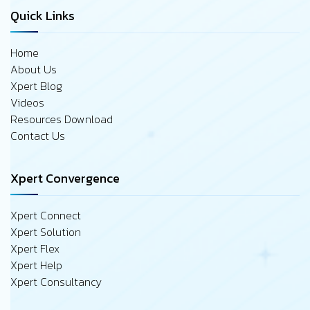
Quick Links
Home
About Us
Xpert Blog
Videos
Resources Download
Contact Us
Xpert Convergence
Xpert Connect
Xpert Solution
Xpert Flex
Xpert Help
Xpert Consultancy