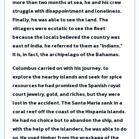
more than two months at sea, he and his crew
struggle with disappointment and loneliness.
Finally, he was able to see the land. The
villagers were ecstatic to see the fleet
because the locals believed the country was
east of India, he referred to them as “Indians.”
It is, in fact, the archipelago of the Bahamas.
Columbus carried on with his journey. to
explore the nearby islands and seek for spice
resources he had promised the Spanish royal
court jewelry, gold, and riches, but they were
lost in the accident. The Santa Maria sank in a
coral reef off the coast of the Hispania Islands.
He had no choice but to abandon the ship, and
with the help of the islanders, he was able to do
so. He used timber from the wreckage of the