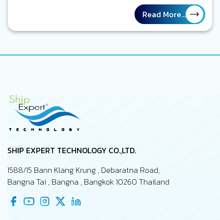
กองเรือที่ถูกรายงานผลการปฏิบัติงานในรายงานกระดาษ ตาราง
ซ่อมบำรุงเรือถูกวางแผนไว้เป็นอย่างดีตรงตามเวลา งานบนเรือที่
Read More...
จะต้องทำต่าง ๆ ถูกทำเครื่องหมายว่าแล้วเสร็จ รายงานทุกฉบับ
ถูกส่งตรงเวลา ทุกอย่างดูเป็นระเบียบ และอยู่ภายใต้การจัดการ
ของคุณในฐานะ Marine Superintendent แต่อีกมุมหนึ่ง ลอง
นึกถึงภาพเรือจริง ๆ ที่กำลังปฏิบัติงานอยู่กลางทะเล เครื่องจักร
บางตัวอาจจะทำงานหนักกว่าที่คาดไว้ ความเสียหาย หรือ defect
บางอย่างอาจจะเพิ่งถูกค้นพบระหว่างเที่ยวเรือนั้น ๆ งานบาง
รายการซ่อมทำอาจจะถูกเลื่อนเพราะไม่มีอะไหล่สนับสนุน และบาง
ปัญหายังไม่เคยถูกรายงานถึงสำนักงานใหญ่…
SHIP EXPERT TECHNOLOGY CO.,LTD.
1588/15 Bann Klang Krung , Debaratna Road,
Bangna Tai , Bangna , Bangkok 10260 Thailand