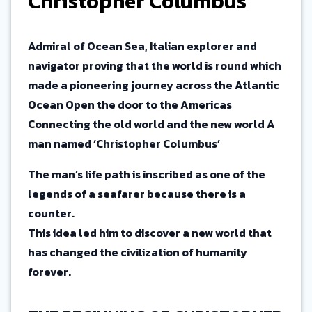
Christopher Columbus
Admiral of Ocean Sea, Italian explorer and
navigator proving that the world is round which
made a pioneering journey across the Atlantic
Ocean Open the door to the Americas
Connecting the old world and the new world A
man named ‘Christopher Columbus’
The man’s life path is inscribed as one of the
legends of a seafarer because there is a
counter.
This idea led him to discover a new world that
has changed the civilization of humanity
forever.