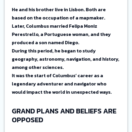
He and his brother live in Lisbon. Both are
based on the occupation of a mapmaker.
Later, Columbus married Felipa Moniz
Perestrello, a Portuguese woman, and they
produced a son named Diego.
During this period, he began to study
geography, astronomy, navigation, and history,
among other sciences.
It was the start of Columbus’ career as a
legendary adventurer and navigator who
would impact the world in unexpected ways.
GRAND PLANS AND BELIEFS ARE
OPPOSED