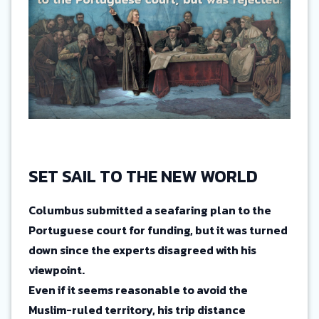
SET SAIL TO THE NEW WORLD
Columbus submitted a seafaring plan to the
Portuguese court for funding, but it was turned
down since the experts disagreed with his
viewpoint.
Even if it seems reasonable to avoid the
Muslim-ruled territory, his trip distance