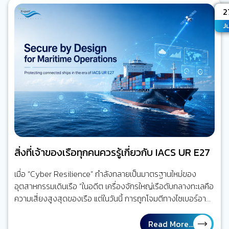
เสี่ยงกำลังก่อตัว ใจความสำคัญ คุณค่าของ Maritime AI
A
2
CCTV ไม่ได้อยู่ที่การมีกล้องมากขึ้น แต่อยู่ที่การลดเวลาจาก
Ju
“เหตุการณ์ที่จะเกิดขึ้น” ไปสู่ “คนที่เกี่ยวข้องรับรู้ได้เร็วขึ้นและรีบ
ลงมือจัดการ” ความเสี่ยงนั้น นี่คือจุดเปลี่ยนจาก Video
Recording…
สิ่งที่เจ้าของเรือทุกคนควรรู้เกี่ยวกับ IACS UR E27
เมื่อ “Cyber Resilience” กำลังกลายเป็นมาตรฐานใหม่ของ
อุตสาหกรรมเดินเรือ “ในอดีต เครื่องจักรใหญ่เรือดับกลางทะเลคือ
ความเสี่ยงสูงสุดของเรือ แต่ในวันนี้ การถูกโจมตีทางไซเบอร์อาจ
สร้างผลกระทบได้ไม่ต่างกัน” โลกของการเดินเรือกำลังเปลี่ยนไป
ลองย้อนกลับไปเมื่อ 20 ปีก่อน ระบบส่วนใหญ่บนเรือทำงานแยก
Read More...