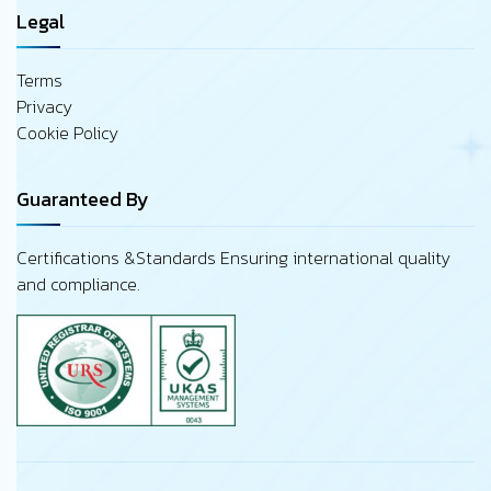
Legal
Terms
Privacy
Cookie Policy
Guaranteed By
Certifications &Standards Ensuring international quality
and compliance.