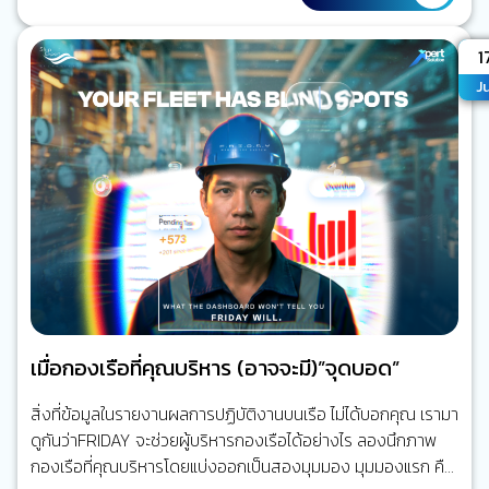
จากกันแทบทั้งหมด เครื่องจักรใหญ่ทำงานของมัน ระบบเดินเรือ
ทำงานของมัน ระบบสื่อสารก็เป็นอีกระบบหนึ่ง การเชื่อมต่อกับฝั่ง
A
1
มีเพียงโทรศัพท์ดาวเทียมหรืออีเมลความเร็วต่ำ แต่วันนี้ ทุกอย่าง
Ju
เปลี่ยนไปแล้ว เรือหนึ่งลำอาจมีระบบดิจิทัลมากกว่าร้อยระบบที่
เชื่อมโยงถึงกัน ระบบบริหารจัดการเรือ และระบบวางแผนซ่อม
บำรุง (ERP) ระบบ AI CCTV ระบบติดตามเรือ (Ship…
เมื่อกองเรือที่คุณบริหาร (อาจจะมี)”จุดบอด”
สิ่งที่ข้อมูลในรายงานผลการปฏิบัติงานบนเรือ ไม่ได้บอกคุณ เรามา
ดูกันว่าFRIDAY จะช่วยผู้บริหารกองเรือได้อย่างไร ลองนึกภาพ
กองเรือที่คุณบริหารโดยแบ่งออกเป็นสองมุมมอง มุมมองแรก คือ