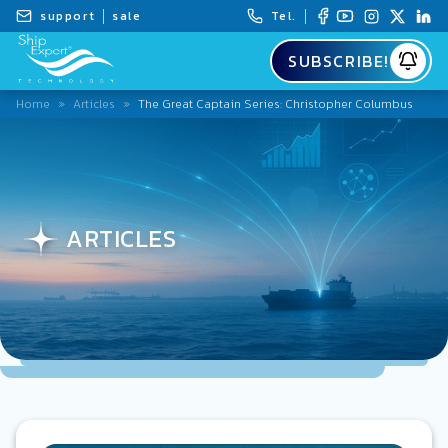
support
sale
Tel.
SUBSCRIBE!
Home
»
Articles
»
The Great Captain Series: Christopher Columbus
ARTICLES