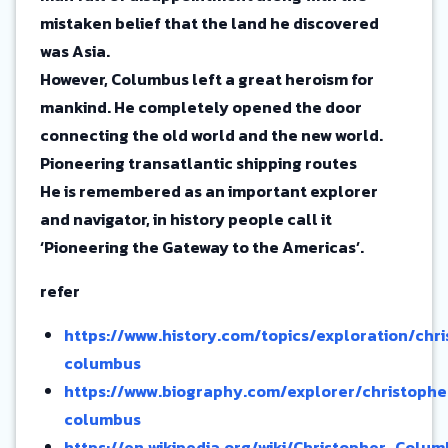
mistaken belief that the land he discovered
was Asia.
However, Columbus left a great heroism for
mankind. He completely opened the door
connecting the old world and the new world.
Pioneering transatlantic shipping routes
He is remembered as an important explorer
and navigator, in history people call it
‘Pioneering the Gateway to the Americas’.
refer
https://www.history.com/topics/exploration/chr
columbus
https://www.biography.com/explorer/christophe
columbus
https://en.wikipedia.org/wiki/Christopher_Col