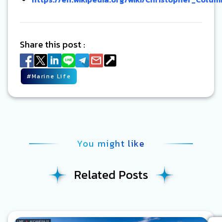
Share this post :
#
Marine Life
You might like
Related Posts