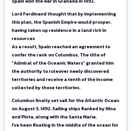
Spain won the war in Granada in 1492.
Lord Ferdinand thought that by implementing
this plan, the Spanish Empire would prosper.
having taken up residence in a land rich in
resources
As a result, Spain reached an agreement to
confer the rank on Columbus. The title of
“Admiral of the Oceanic Waters” granted him
the authority to ruleover newly discovered
territories and receive a tenth of the income
collected by those territories.
Columbus finally set sail for the Atlantic Ocean
on August 3, 1492. Sailing ships flanked by Nina
and Pinta, along with the Santa Maria.
I’ve been floating in the middle of the ocean for