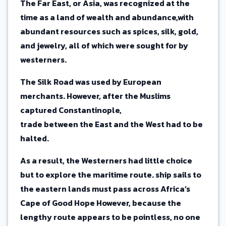
The Far East, or Asia, was recognized at the
time as a land of wealth and abundance,with
abundant resources such as spices, silk, gold,
and jewelry, all of which were sought for by
westerners.
The Silk Road was used by European
merchants. However, after the Muslims
captured Constantinople,
trade between the East and the West had to be
halted.
As a result, the Westerners had little choice
but to explore the maritime route. ship sails to
the eastern lands must pass across Africa’s
Cape of Good Hope However, because the
lengthy route appears to be pointless, no one