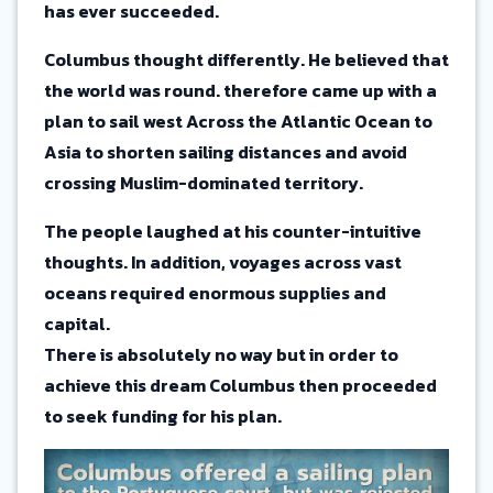
has ever succeeded.
Columbus thought differently. He believed that
the world was round. therefore came up with a
plan to sail west Across the Atlantic Ocean to
Asia to shorten sailing distances and avoid
crossing Muslim-dominated territory.
The people laughed at his counter-intuitive
thoughts. In addition, voyages across vast
oceans required enormous supplies and
capital.
There is absolutely no way but in order to
achieve this dream Columbus then proceeded
to seek funding for his plan.