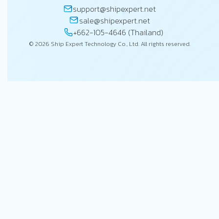
support@shipexpert.net
sale@shipexpert.net
+662-105-4646 (Thailand)
© 2026 Ship Expert Technology Co., Ltd. All rights reserved.