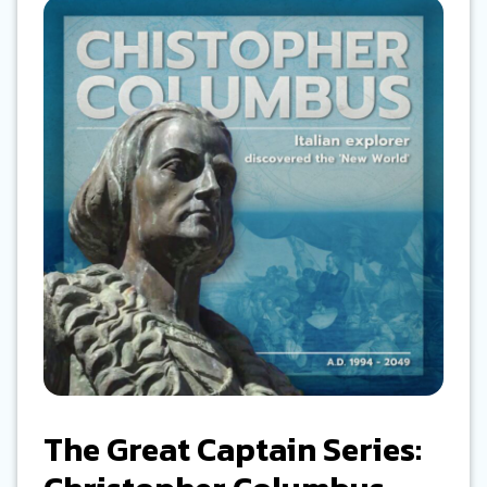
The Great Captain Series: