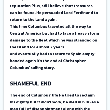
reputation Plus, still believe that treasures
can be found. He persuaded Lord Ferdinand to
return to the land again.
This time Columbus traveled all the way to
Central America but had to face a heavy storm
damage to the fleet Which he was stranded on
the island for almost 2 years
and eventually had to return to Spain empty-
handed again It’s the end of Christopher
Columbus’ sailing story.
SHAMEFUL END
The end of Columbus’ life He tried to reclaim
his dignity but it didn’t work, he died in 1506 as a
man full of disappointment along with the