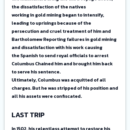
the dissatisfaction of the natives
working in gold mining began to intensify,
leading to uprisings because of the
persecution and cruel treatment of him and
Bartholomew Reporting failures in gold mining
and dissatisfaction with his work causing
the Spanish to send royal officials to arrest
Columbus Chained him and brought him back
to serve his sentence.
Ultimately, Columbus was acquitted of all
charges. But he was stripped of his position and
all his assets were confiscated.
LAST TRIP
In 1502, his relentless attempt to restore his