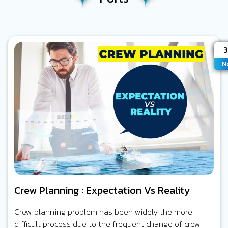
A
N
Crew Planning : Expectation Vs Reality
Crew planning problem has been widely the more
difficult process due to the frequent change of crew