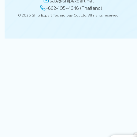
sale@shipexpert.net
+662-105-4646 (Thailand)
© 2026 Ship Expert Technology Co., Ltd. All rights reserved.