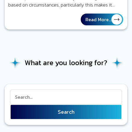
based on circumstances, particularly this makes it
challenging to maintain official…
Read More...
What are you looking for?
Search