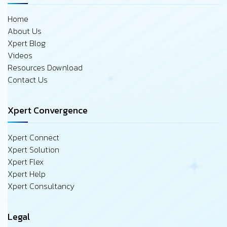
Home
About Us
Xpert Blog
Videos
Resources Download
Contact Us
Xpert Convergence
Xpert Connect
Xpert Solution
Xpert Flex
Xpert Help
Xpert Consultancy
Legal