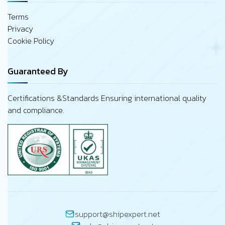
Terms
Privacy
Cookie Policy
Guaranteed By
Certifications &Standards Ensuring international quality
and compliance.
support@shipexpert.net