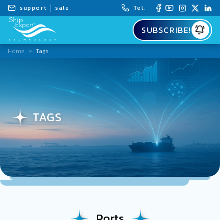
support
sale
Tel.
SUBSCRIBE!
Home
»
Tags
TAGS
Ports