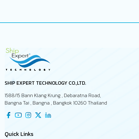
SHIP EXPERT TECHNOLOGY CO.,LTD.
1588/15 Bann Klang Krung , Debaratna Road,
Bangna Tai , Bangna , Bangkok 10260 Thailand
Quick Links