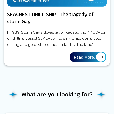
SEACREST DRILL SHIP : The tragedy of
storm Gay
In 1989, Storm Gay’s devastation caused the 4,400-ton
oil drilling vessel SEACREST to sink while doing gold
drilling at a goldfish production facility.Thailand’s
Gulf,Six persons out of a…
Read More...
What are you looking for?