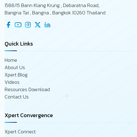
1588/15 Bann Klang Krung , Debaratna Road,
Bangna Tai , Bangna , Bangkok 10260 Thailand
Quick Links
Home
About Us
Xpert Blog
Videos
Resources Download
Contact Us
Xpert Convergence
Xpert Connect