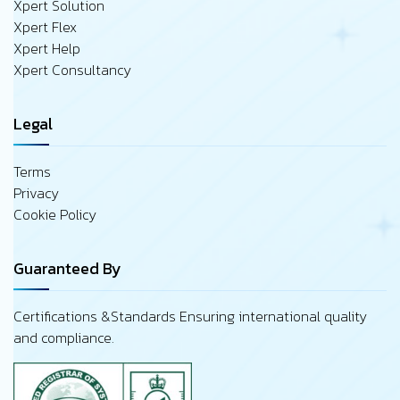
Xpert Solution
Xpert Flex
Xpert Help
Xpert Consultancy
Legal
Terms
Privacy
Cookie Policy
Guaranteed By
Certifications &Standards Ensuring international quality
and compliance.