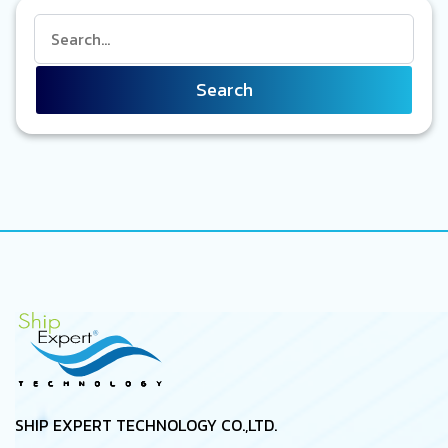
Search
SHIP EXPERT TECHNOLOGY CO.,LTD.