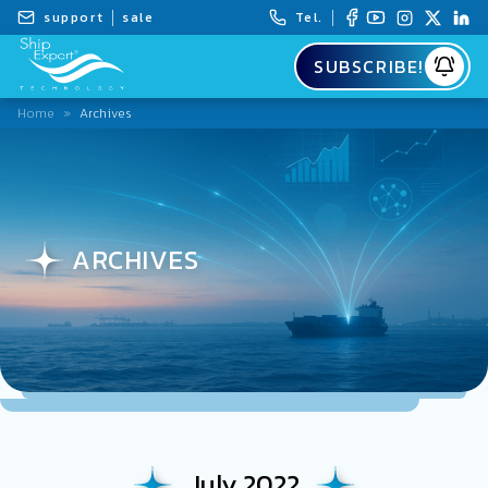
support
sale
Tel.
SUBSCRIBE!
Home
»
Archives
ARCHIVES
July 2022