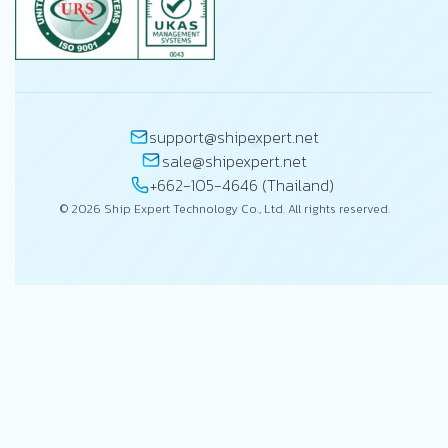
support@shipexpert.net
sale@shipexpert.net
+662-105-4646 (Thailand)
© 2026 Ship Expert Technology Co., Ltd. All rights reserved.